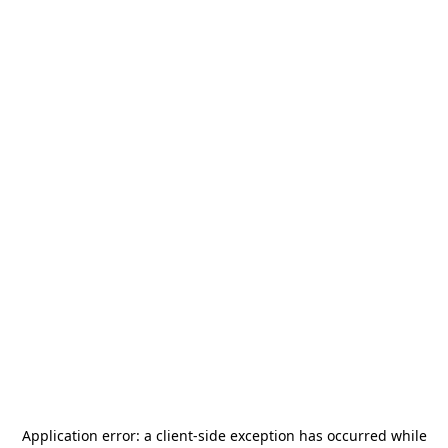
Application error: a
client
-side exception has occurred while