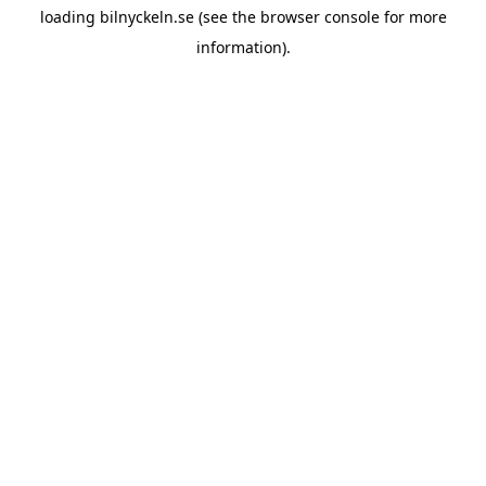
loading
bilnyckeln.se
(see the
browser console
for more
information).