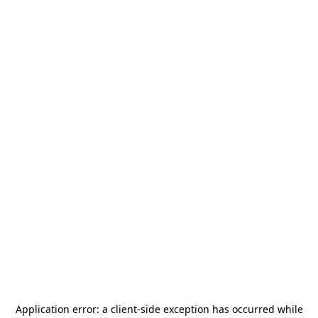
Application error: a
client
-side exception has occurred while