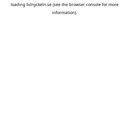
loading
bilnyckeln.se
(see the
browser console
for more
information).