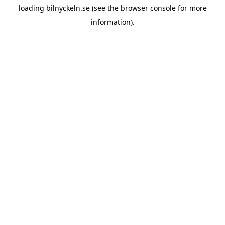
loading
bilnyckeln.se
(see the
browser console
for more
information).