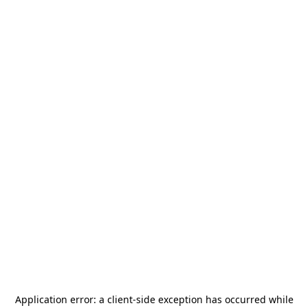
Application error: a
client
-side exception has occurred while