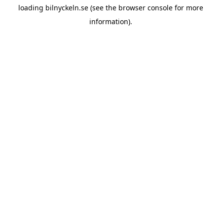
loading
bilnyckeln.se
(see the
browser console
for more
information).