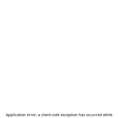
Application error: a
client
-side exception has occurred while