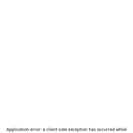
Application error: a
client
-side exception has occurred while