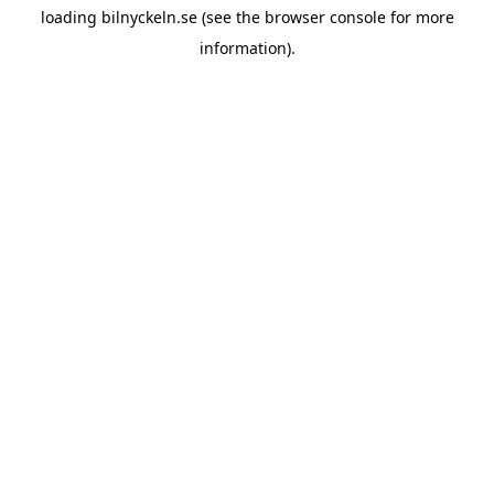
loading
bilnyckeln.se
(see the
browser console
for more
information).