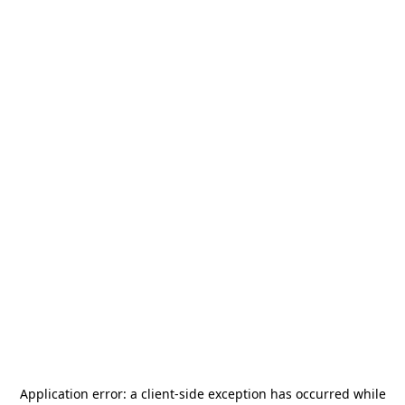
Application error: a
client
-side exception has occurred while