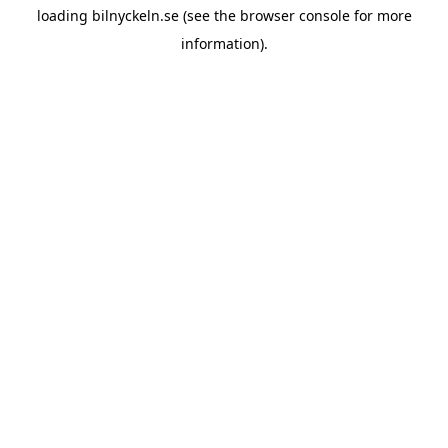
loading
bilnyckeln.se
(see the
browser console
for more
information).